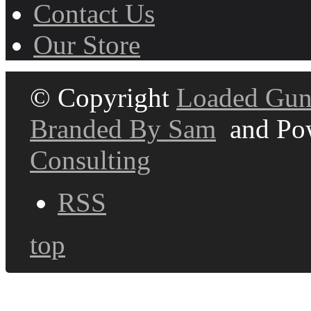
Contact Us
Our Store
© Copyright
Loaded Gun
Branded By Sam
and Po
Consulting
RSS
top