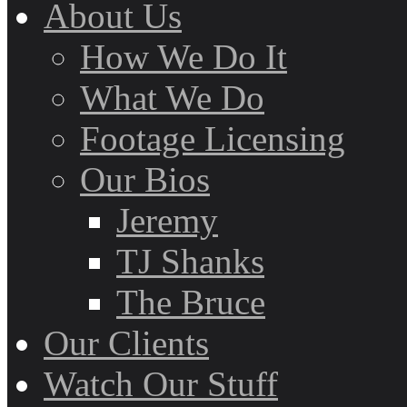
About Us
How We Do It
What We Do
Footage Licensing
Our Bios
Jeremy
TJ Shanks
The Bruce
Our Clients
Watch Our Stuff