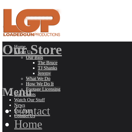
Our Store
Home
About Us
Our Bios
The Bruce
TJ Shanks
Jeremy
What We Do
How We Do It
Menu
Footage Licensing
Our Clients
Watch Our Stuff
News
Contact
Our Store
Contact Us
Home