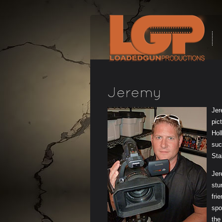
Jer
pic
Hol
suc
Sta
Jer
stu
fri
spo
the