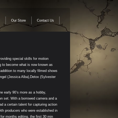
Our Store
Contact Us
oviding special skills for motion
ing to become what is now known as
addition to many locally filmed shows
ngel (Jessica Alba),Detox (Sylvester
he early 90’s more as a hobby,
on set. With a borrowed camera and a
 a certain talent for capturing action
ith producers who were established in
or months editing, the first 30 min