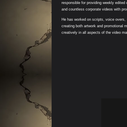
responsible for providing weekly edited
and countless corporate videos with pro
He has worked on scripts, voice overs,
creating both artwork and promotional m
creatively in all aspects of the video m