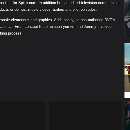
 content for Spike.com. In addition he has edited television commercials
ducts or demos, music videos, trailers and pilot episodes.
 music clearances and graphics. Additionally, he has authoring DVD’s
aterials. From concept to completion you will find Jeremy involved
aking process.