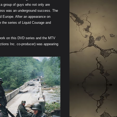
a group of guys who not only are
rawness was an underground success. The
nd Europe. After an appearance on
e the series of Liquid Courage and
 work on this DVD series and the MTV
tions Inc. co-producer) was appearing