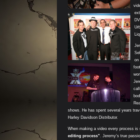
vid
ext
DVD
Ur
Li
Je
Se
on 
foo
wor
Jer
cal
bod
Rea
shows. He has spent several years trav
Harley Davidson Distributor.
When making a video every process is
editing process”
. Jeremy’s true passio