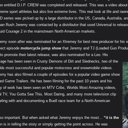
eo entitled D.I.P. CREW was completed and released. This was a video about 
reme sport athletes but also live extreme lives. This real look at life and 
 series was picked up by a large distributor in the US, Canada, Australia, a
ban Rush Jeremy was contacted by a distributor that used Universal to releas
quid Courage 2 in the mainstream North American markets.
remy soon after was nominated for an Xtremey for best new producer for his
lect episode
motorcycle jump show
that Jeremy and TJ (Loaded Gun Produc
to promote their latest release, was also nominated for a Leo. His
tage has been seen in Crusty Demons of Dirt and Slednecks, two of the
lds most successful and popular motocross and snowmobile videos.
emy has also filmed a couple of episodes for a popular video game show
led Game Trailers. He has been filming for the past 10 years and his
y of work has been seen on
MTV Cribs, Worlds Most Amazing videos,
l TV, You Gotta See This, Most Daring, and many more television clip
eling with and documenting a Buell race team for a North American
 so important. But when asked what Jeremy enjoys the most…
“it is the
n is in telling the story or simply getting the point across. He was