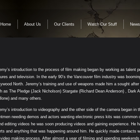
Home
About Us
Our Clients
Watch Our Stuff
News
emy’s introduction to the process of film making began by working as talent pr
tures and television. In the early 90’s the Vancouver film industry was boom
lywood North. Jeremy’s training and use of weapons made him a sought after 
h as The Pledge (Jack Nicholson) Stargate (Richard Dean Anderson) , Dark A
llone) and many others.
emy’s introduction to videography and the other side of the camera began in t
ntmen needing demos and actors wanting electronic press kits was common 
end editing videos he was soon producing videos and gaining experience. He had
rts and anything that was happening around him. He quickly made contacts w
 video making process. After almost a year of filming and spending weekends f