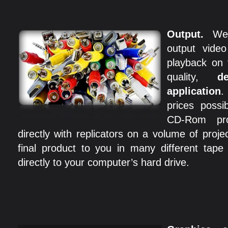
Output.
We
output video
playback on 
quality,
d
application
.
prices poss
CD-Rom pro
directly with replicators on a volume of proj
final product to you in many different tap
directly to your computer’s hard drive.