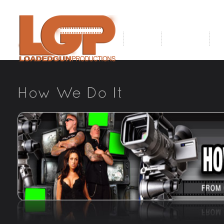
Home
About Us
O