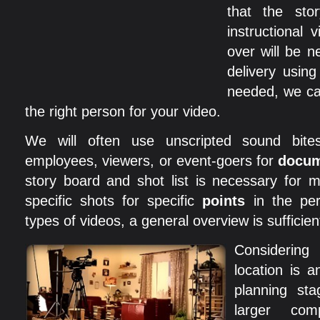
that the stor
instructional 
over will be 
delivery using
needed, we ca
the right person for your video.
We will often use unscripted sound bite
employees, viewers, or event-goers for
docum
story board and shot list is necessary for 
specific shots for specific
points
in the per
types of videos, a general overview is sufficien
Considerin
location is a
planning st
larger com