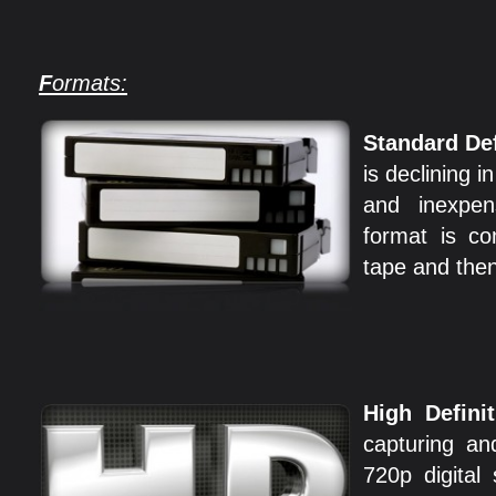
F
ormats:
Standard Def
is declining i
and inexpens
format is c
tape and the
High Definit
capturing an
720p digital 