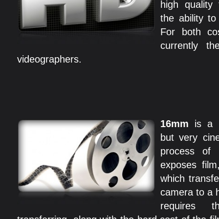
high quality
the ability t
For both cos
currently th
videographers.
16mm
is a
but very cin
process of 
exposes film,
which transfe
camera to a h
requires 