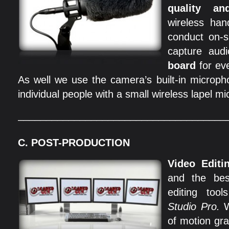
quality an
wireless han
conduct on-s
capture aud
board
for ev
As well we use the camera’s built-in microp
individual people with a small wireless lapel m
_____________________________________
C. POST-PRODUCTION
Video Editi
and the bes
editing to
Studio Pro.
W
of motion gr