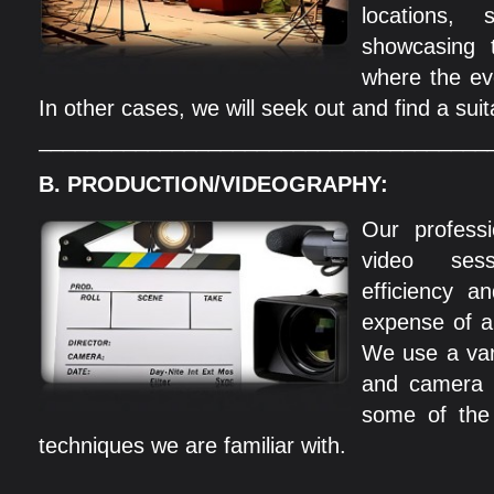
locations,
showcasing t
where the ev
In other cases, we will seek out and find a suit
_____________________________________
B. PRODUCTION/VIDEOGRAPHY:
Our professi
video ses
efficiency a
expense of a
We use a var
and camera 
some of the
techniques we are familiar with.