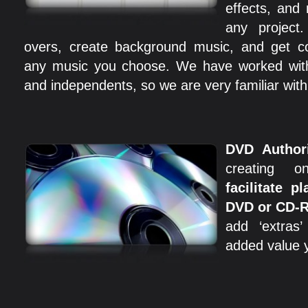
effects, and
any project
overs, create background music, and get co
any music you choose. We have worked with r
and independents, so we are very familiar with
DVD Author
creating 
facilitate p
DVD or CD-
add ‘extras
added value y