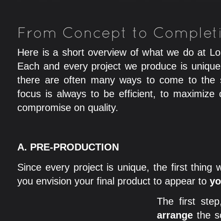
Here is a short overview of what we do at L
Each and every project we produce is unique
there are often many ways to come to the 
focus is always to be efficient, to maximize 
compromise on quality.
A.
PRE-PRODUCTION
Since every project is unique, the first thing
you envision your final product to appear to
yo
The first ste
arrange
the s