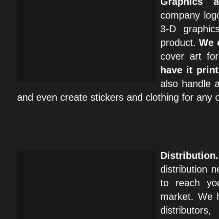
Graphics a
company logo
3-D graphic
product.
We 
cover art f
have it print
also handle a
and even create stickers and clothing for any o
Distribution.
distribution 
to reach yo
market. We h
distributor