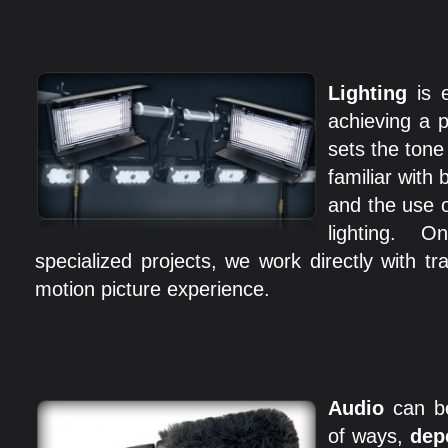
Lighting
is e
achieving a p
sets the tone
familiar with 
and the use o
lighting. 
specialized projects, we work directly with tr
motion picture experience.
Audio
can b
of ways,
dep