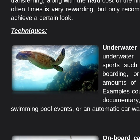
transferring, along with the hard cost of the f
often times is very rewarding, but only rec
achieve a certain look.
Techniques:
Underwater
underwater
sports such
boarding, o
amounts of w
Examples cou
documentar
swimming pool events, or an automatic car w
On-board c