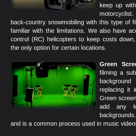
keep up with 
motorcyclis
back-country snowmobiling with this type of f
familiar with the limitations. We also have a
control (RC) helicopters to keep costs down,
the only option for certain locations.
Green Scre
filming a sub
backgroun
replacing it 
Green screen 
add any k
backgrounds. 
and is a common process used in music video