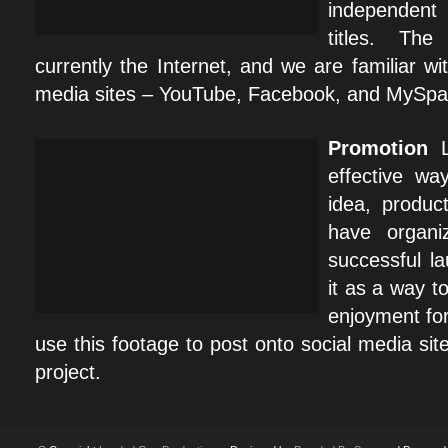
independent
titles. Th
currently the Internet, and we are familiar wit
media sites – YouTube, Facebook, and MySpa
Promotion
L
effective w
idea, produc
have organi
successful l
it as a way t
enjoyment for
use this footage to post onto social media si
project.