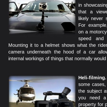
in showcasin
that a view
likely never 
For example
on a motorcy
speed and a
Mounting it to a helmet shows what the ride
camera underneath the hood of a car allo
internal workings of things that normally woul
Heli-filming
some cases, c
the subject a
you need a 
property for p