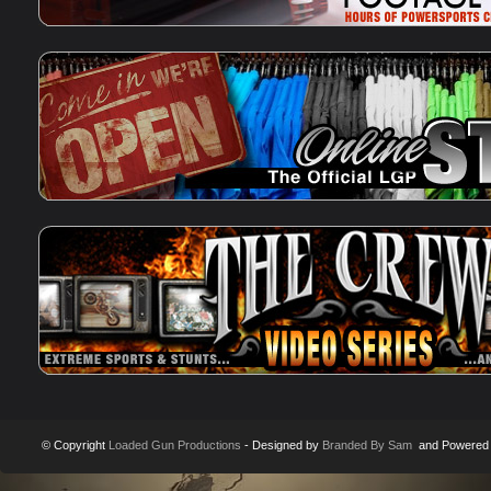
© Copyright
Loaded Gun Productions
- Designed by
Branded By Sam
and Powered